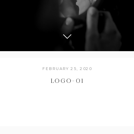
FEBRUARY 25, 2020
LOGO-01