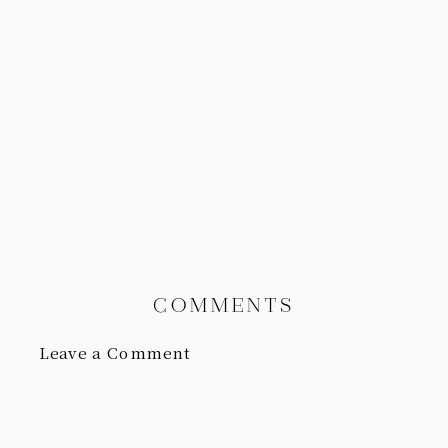
COMMENTS
Leave a Comment