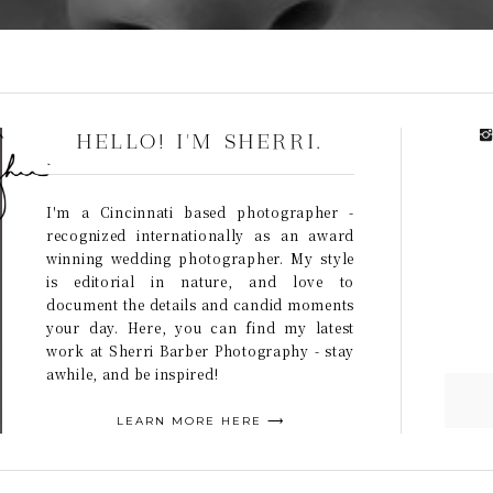
HELLO! I'M SHERRI.
I'm a Cincinnati based photographer -
recognized internationally as an award
winning wedding photographer. My style
is editorial in nature, and love to
document the details and candid moments
your day. Here, you can find my latest
work at Sherri Barber Photography - stay
awhile, and be inspired!
LEARN MORE HERE ⟶