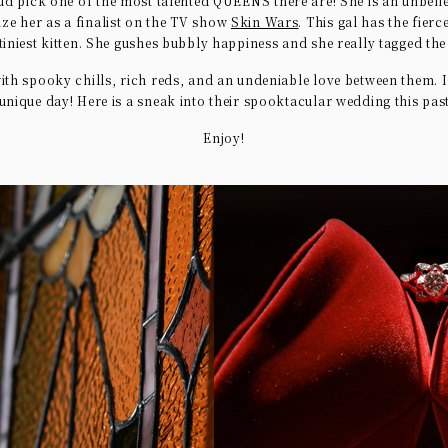
ud pick one of the most talented QUEENS there are! She is an unbeli
ize her as a finalist on the TV show
Skin Wars
. This gal has the fierc
 tiniest kitten. She gushes bubbly happiness and she really tagged th
ith spooky chills, rich reds, and an undeniable love between them. 
unique day! Here is a sneak into their spooktacular wedding this pa
Enjoy!