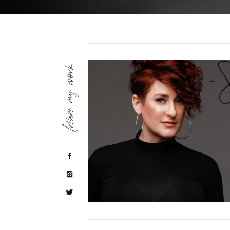
follow my work