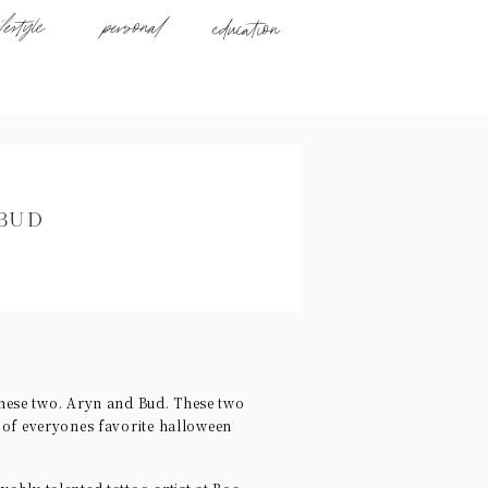
ifestyle
personal
education
 BUD
hese two. Aryn and Bud. These two
s of everyones favorite halloween