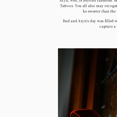
Aryn, well, is beyond fabulous. B
Tattoos. You all also may recogn
be sweeter than the
Bud and Aryn’s day was filled w
capture a 