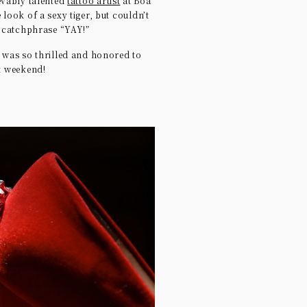
evably talented
tattoo artist
at Boa
e look of a sexy tiger, but couldn’t
e catchphrase “YAY!”
I was so thrilled and honored to
st weekend!