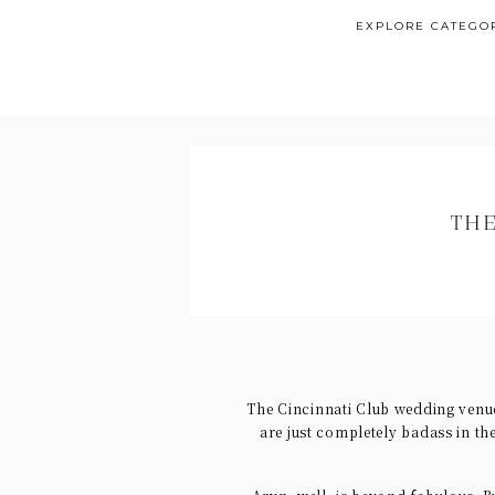
EXPLORE CATEGO
THE
The Cincinnati Club wedding venu
are just completely badass in th