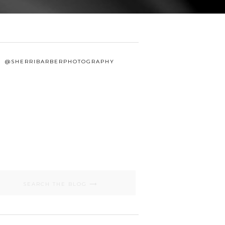
@SHERRIBARBERPHOTOGRAPHY
Search
for: