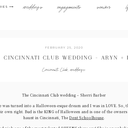
weddings
engagements
seniors
l
RIES ⟶
FEBRUARY 25, 2020
 CINCINNATI CLUB WEDDING – ARYN +
Cincinnati Club
,
weddings
The Cincinnati Club wedding – Sherri Barber
e was turned into a Halloween-esque dream and I was in LOVE. So, t
eir own right. Bud is the KING of Halloween and is one of the owner
haunt in Cincinnati, The
Dent Schoolhouse
.