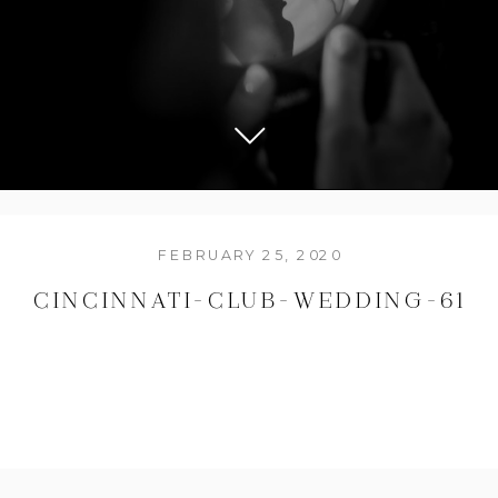
FEBRUARY 25, 2020
CINCINNATI-CLUB-WEDDING-61