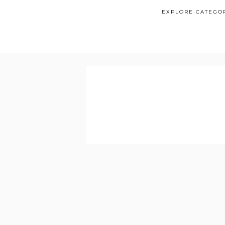
EXPLORE CATEGO