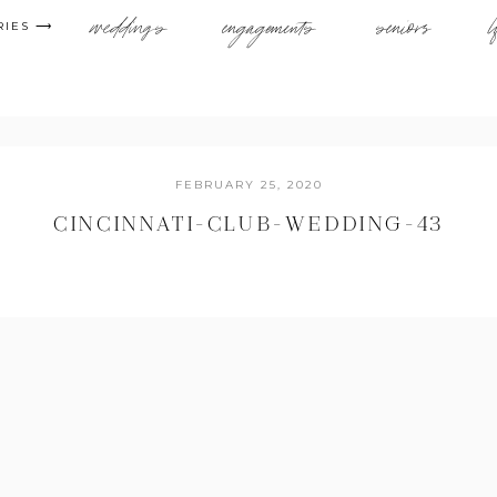
weddings
engagements
seniors
l
RIES ⟶
FEBRUARY 25, 2020
CINCINNATI-CLUB-WEDDING-43