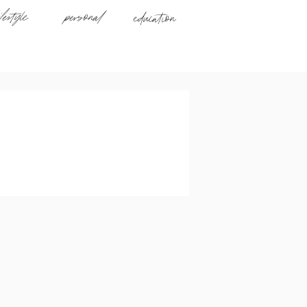
ifestyle
personal
education