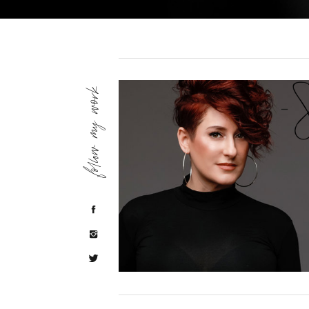
follow my work