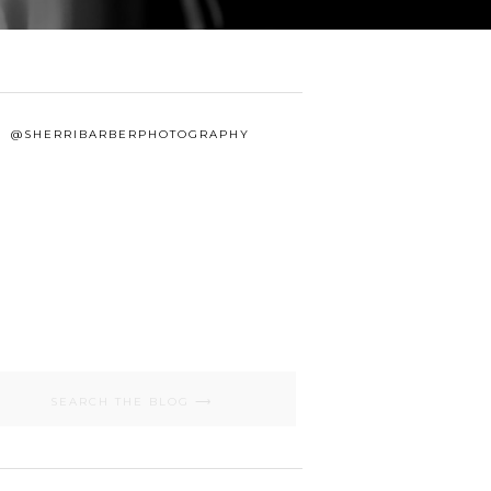
@SHERRIBARBERPHOTOGRAPHY
Search
for: