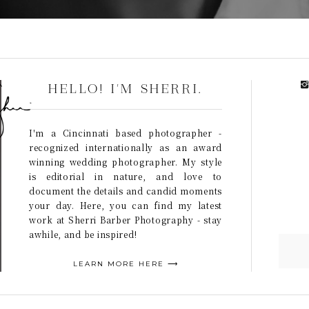
HELLO! I'M SHERRI.
I'm a Cincinnati based photographer -
recognized internationally as an award
winning wedding photographer. My style
is editorial in nature, and love to
document the details and candid moments
your day. Here, you can find my latest
work at Sherri Barber Photography - stay
awhile, and be inspired!
LEARN MORE HERE ⟶