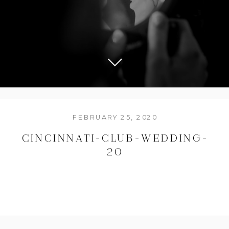
FEBRUARY 25, 2020
CINCINNATI-CLUB-WEDDING-
20