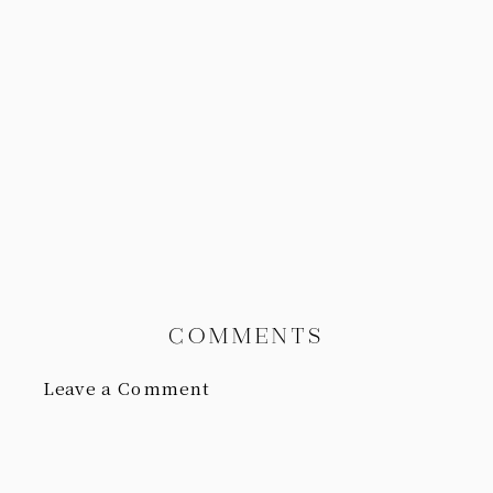
COMMENTS
Leave a Comment