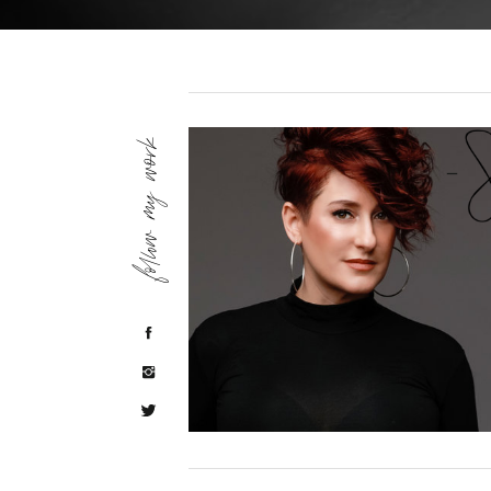
follow my work