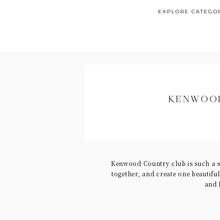
EXPLORE CATEGO
KENWOOD
Kenwood Country club is such a s
together, and create one beautifu
and 