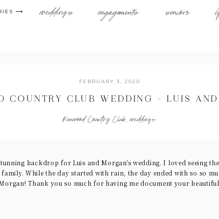
weddings
engagements
seniors
l
RIES ⟶
FEBRUARY 3, 2020
 COUNTRY CLUB WEDDING – LUIS AN
Kenwood Country Club
,
weddings
tunning backdrop for Luis and Morgan’s wedding. I loved seeing the
l family. While the day started with rain, the day ended with so so m
Morgan! Thank you so much for having me document your beautiful