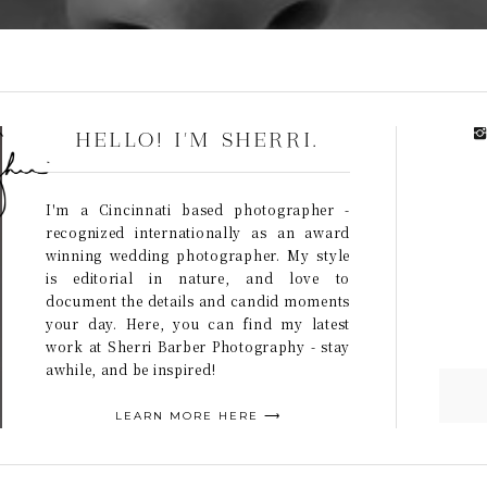
HELLO! I'M SHERRI.
I'm a Cincinnati based photographer -
recognized internationally as an award
winning wedding photographer. My style
is editorial in nature, and love to
document the details and candid moments
your day. Here, you can find my latest
work at Sherri Barber Photography - stay
awhile, and be inspired!
LEARN MORE HERE ⟶