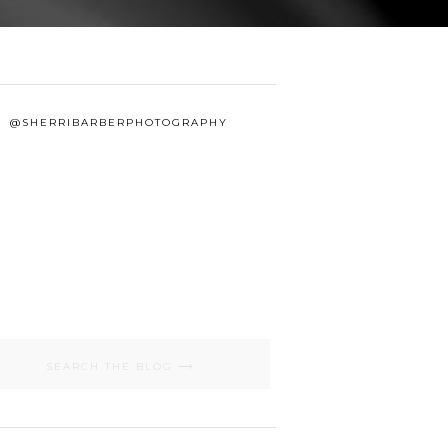
@SHERRIBARBERPHOTOGRAPHY
Search
for: