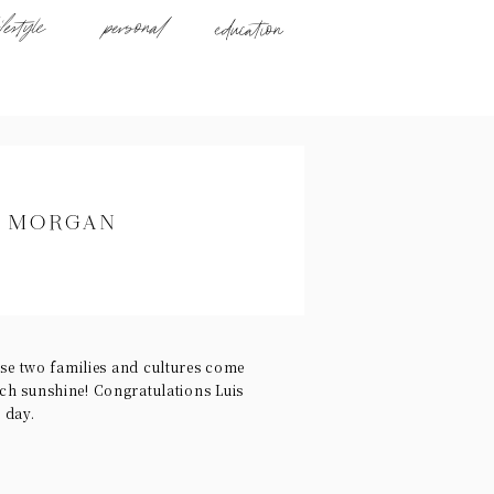
ifestyle
personal
education
D MORGAN
se two families and cultures come
uch sunshine! Congratulations Luis
 day.