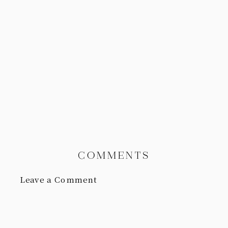
COMMENTS
Leave a Comment