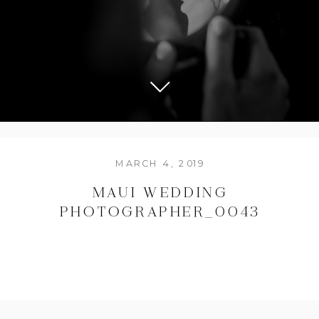
MARCH 4, 2019
MAUI WEDDING
PHOTOGRAPHER_0043