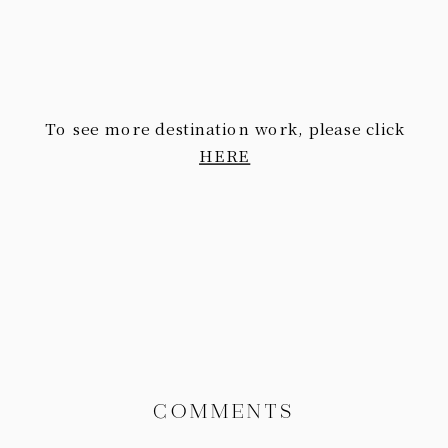
To see more destination work, please click
HERE
COMMENTS