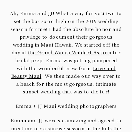
Ah, Emma and JJ! What a way for you two to
set the bar sooo high on the 2019 wedding
season for me! I had the absolute honor and
privilege to document their gorgeous
wedding in Maui Hawaii. We started off the
day at
the Grand Wailea Waldorf Astoria
for
bridal prep. Emma was getting pampered
with the wonderful crew from
Love and
Beauty Maui
. We then made our way over to
a beach for the most gorgeous, intimate
sunset wedding that was to die for!
Emma + JJ Maui wedding photographers
Emma and JJ were so amazing and agreed to
meet me for a sunrise session in the hills the