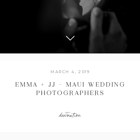
MARCH 4, 2019
EMMA + JJ – MAUI WEDDING
PHOTOGRAPHERS
destination