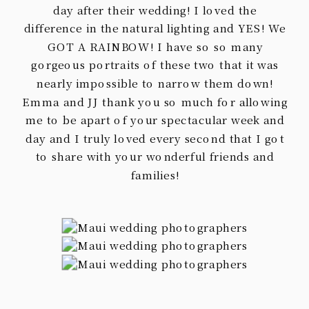
day after their wedding! I loved the
difference in the natural lighting and YES! We
GOT A RAINBOW! I have so so many
gorgeous portraits of these two that it was
nearly impossible to narrow them down!
Emma and JJ thank you so much for allowing
me to be apart of your spectacular week and
day and I truly loved every second that I got
to share with your wonderful friends and
families!