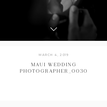
MARCH 4, 2019
MAUI WEDDING
PHOTOGRAPHER_0030