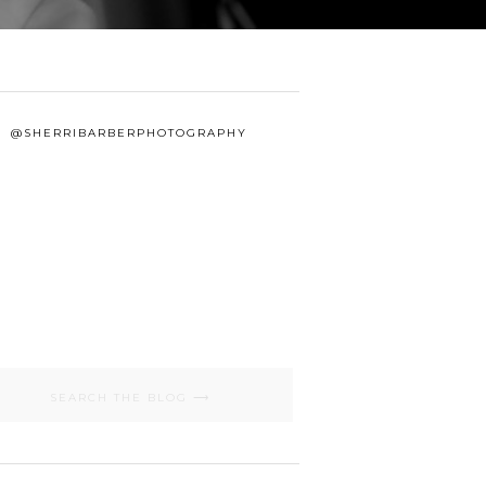
@SHERRIBARBERPHOTOGRAPHY
Search
for: