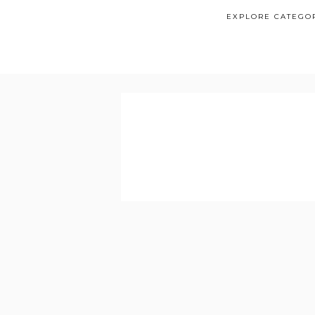
EXPLORE CATEGO