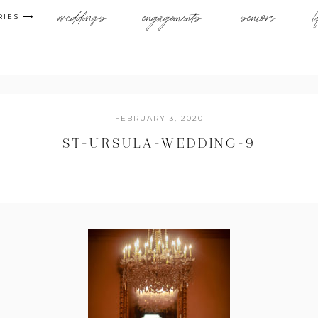
weddings
engagements
seniors
l
RIES ⟶
FEBRUARY 3, 2020
ST-URSULA-WEDDING-9