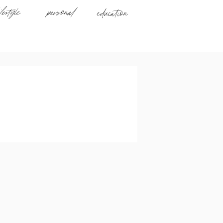
ifestyle
personal
education