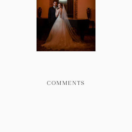
COMMENTS