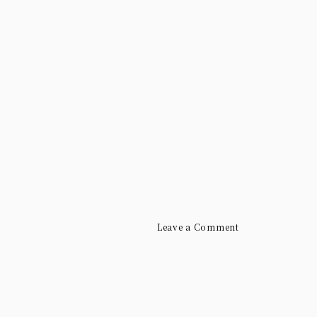
Leave a Comment