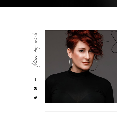
follow my work