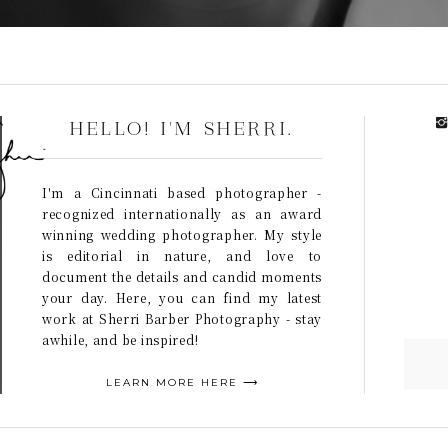
HELLO! I'M SHERRI.
I'm a Cincinnati based photographer -
recognized internationally as an award
winning wedding photographer. My style
is editorial in nature, and love to
document the details and candid moments
your day. Here, you can find my latest
work at Sherri Barber Photography - stay
awhile, and be inspired!
LEARN MORE HERE ⟶