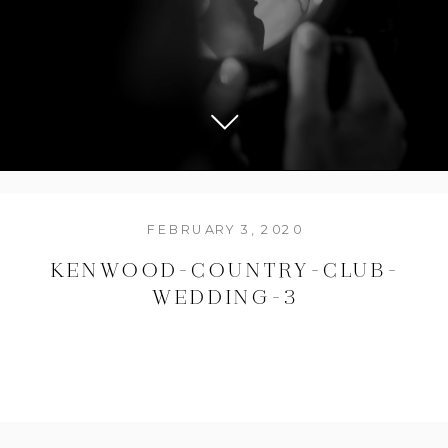
FEBRUARY 3, 2020
KENWOOD-COUNTRY-CLUB-
WEDDING-3