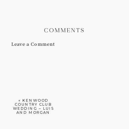
COMMENTS
Leave a Comment
«
KENWOOD
COUNTRY CLUB
WEDDING – LUIS
AND MORGAN