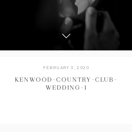
FEBRUARY 3, 2020
KENWOOD-COUNTRY-CLUB-
WEDDING-1