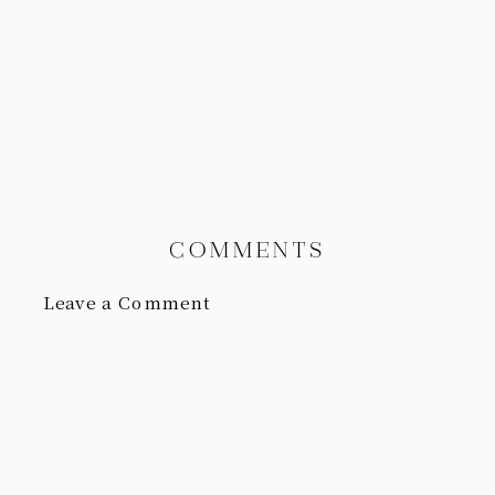
COMMENTS
Leave a Comment