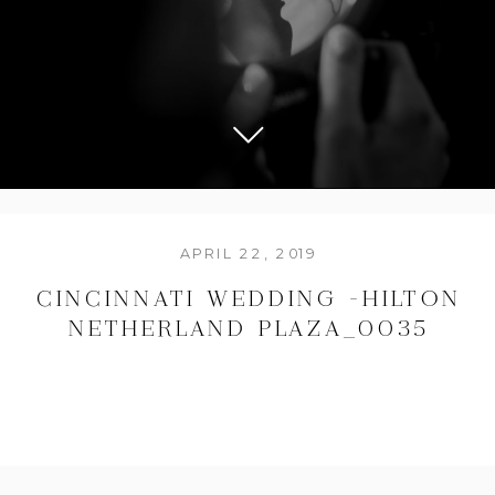
APRIL 22, 2019
CINCINNATI WEDDING -HILTON
NETHERLAND PLAZA_0035