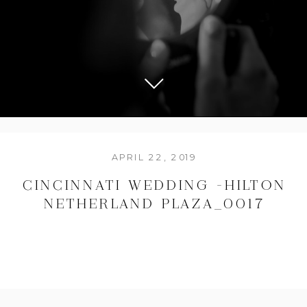
APRIL 22, 2019
CINCINNATI WEDDING -HILTON
NETHERLAND PLAZA_0017