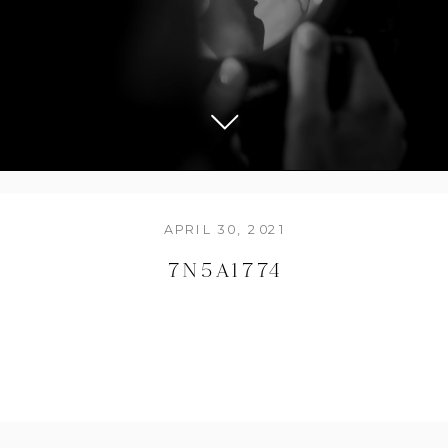
APRIL 30, 2021
7N5A1774