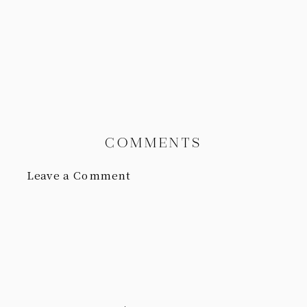
COMMENTS
Leave a Comment