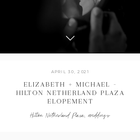
APRIL 30, 2021
ELIZABETH + MICHAEL –
HILTON NETHERLAND PLAZA
ELOPEMENT
Hilton Netherland Plaza
,
weddings