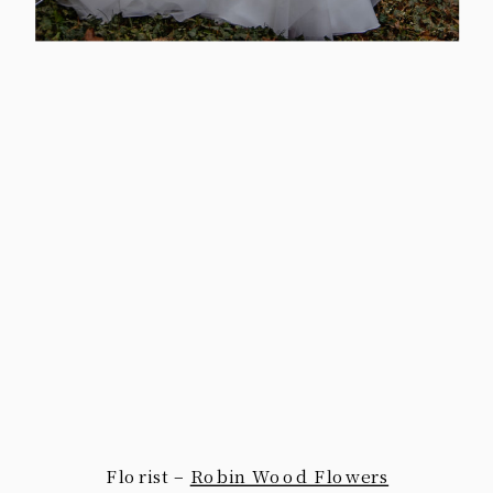
Florist –
Robin Wood Flowers