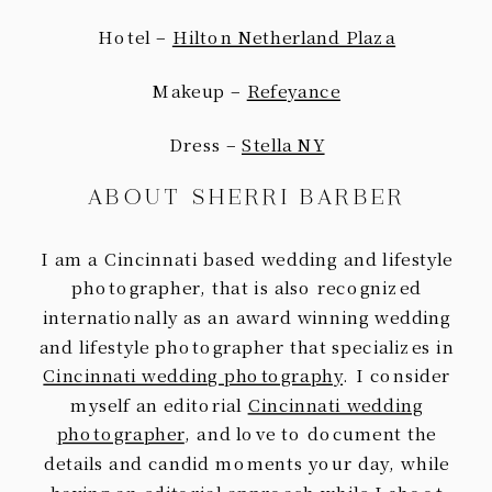
Hotel –
Hilton Netherland Plaza
Makeup –
Refeyance
Dress –
Stella NY
ABOUT SHERRI BARBER
I am a Cincinnati based wedding and lifestyle
photographer, that is also recognized
internationally as an award winning wedding
and lifestyle photographer that specializes in
Cincinnati wedding photography
. I consider
myself an editorial
Cincinnati wedding
photographer
, and love to document the
details and candid moments your day, while