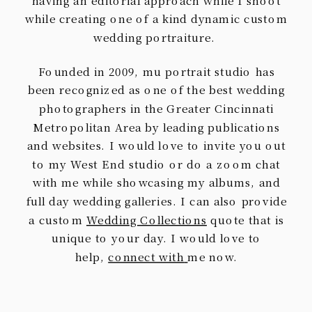
having an editorial approach while I shoot
while creating one of a kind dynamic custom
wedding portraiture.
Founded in 2009, mu portrait studio has
been recognized as one of the best wedding
photographers in the Greater Cincinnati
Metropolitan Area by leading publications
and websites. I would love to invite you out
to my West End studio or do a zoom chat
with me while showcasing my albums, and
full day wedding galleries. I can also provide
a custom
Wedding Collections
quote that is
unique to your day. I would love to
help,
connect with
me now.