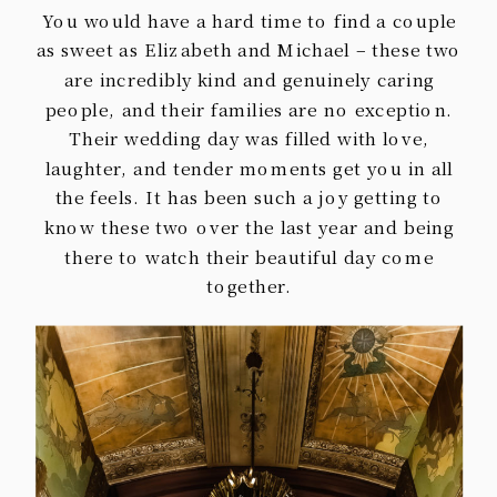
You would have a hard time to find a couple
as sweet as Elizabeth and Michael – these two
are incredibly kind and genuinely caring
people, and their families are no exception.
Their wedding day was filled with love,
laughter, and tender moments get you in all
the feels. It has been such a joy getting to
know these two over the last year and being
there to watch their beautiful day come
together.