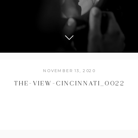
NOVEMBER 13, 2020
THE-VIEW-CINCINNATI_0022