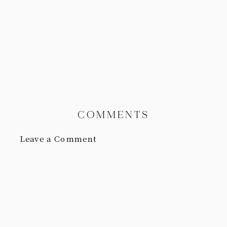
COMMENTS
Leave a Comment