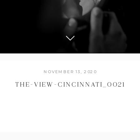
NOVEMBER 13, 2020
THE-VIEW-CINCINNATI_0021