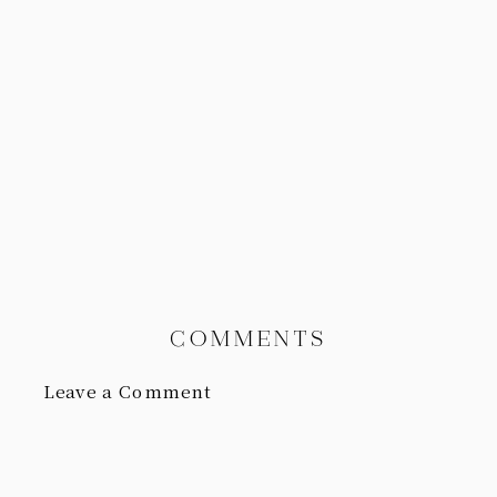
COMMENTS
Leave a Comment