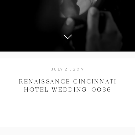
JULY 21, 2017
RENAISSANCE CINCINNATI
HOTEL WEDDING_0036