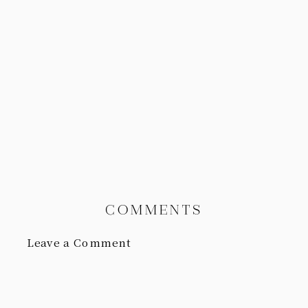
COMMENTS
Leave a Comment