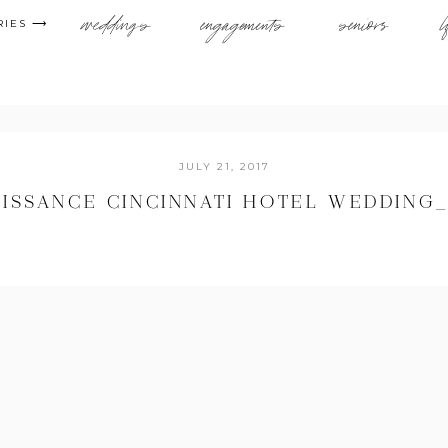
weddings
engagements
seniors
l
RIES ⟶
JULY 21, 2017
ISSANCE CINCINNATI HOTEL WEDDING