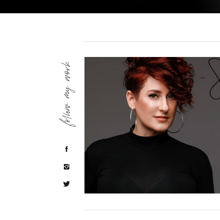
follow my work