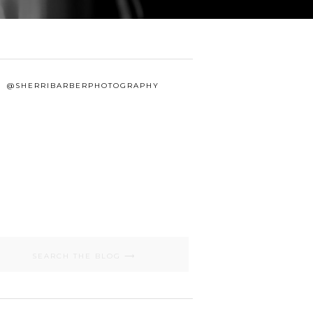
@SHERRIBARBERPHOTOGRAPHY
Search
for: