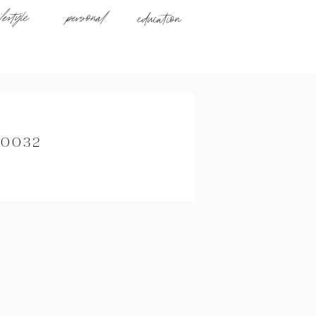
ifestyle
personal
education
_0032