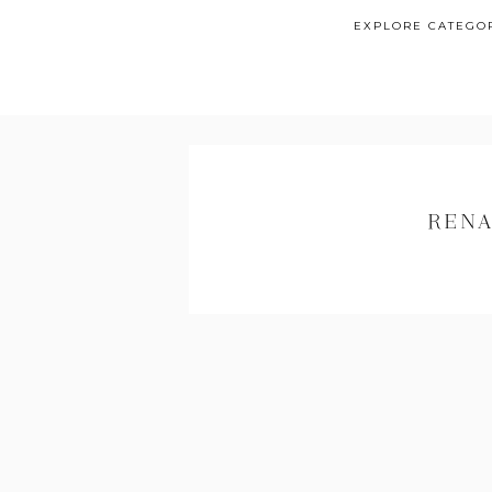
EXPLORE CATEGO
RENA