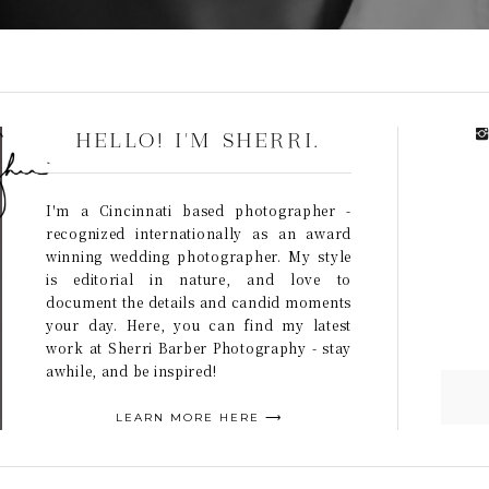
HELLO! I'M SHERRI.
I'm a Cincinnati based photographer -
recognized internationally as an award
winning wedding photographer. My style
is editorial in nature, and love to
document the details and candid moments
your day. Here, you can find my latest
work at Sherri Barber Photography - stay
awhile, and be inspired!
LEARN MORE HERE ⟶