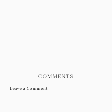
COMMENTS
Leave a Comment