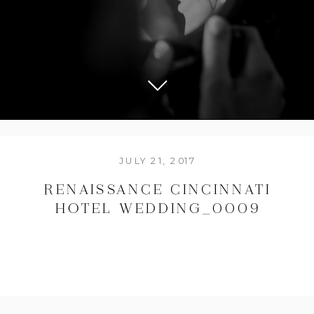
JULY 21, 2017
RENAISSANCE CINCINNATI
HOTEL WEDDING_0009