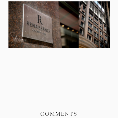
COMMENTS