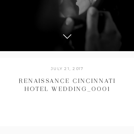
JULY 21, 2017
RENAISSANCE CINCINNATI
HOTEL WEDDING_0001