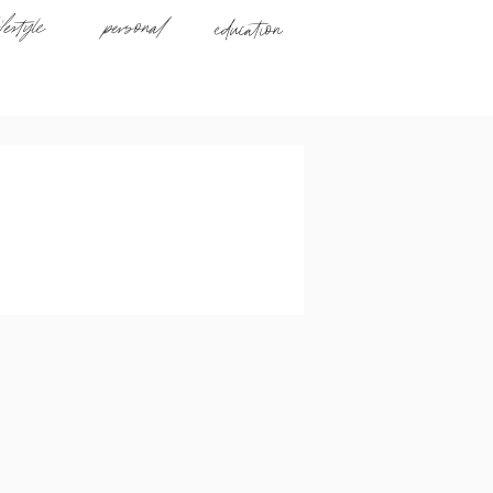
ifestyle
personal
education