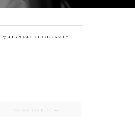
@SHERRIBARBERPHOTOGRAPHY
Search
for: