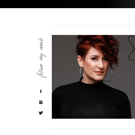
follow my work