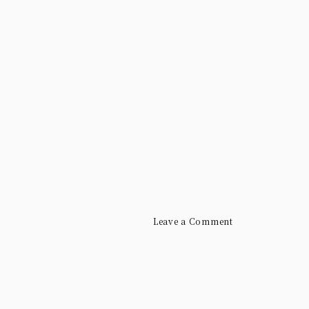
Leave a Comment