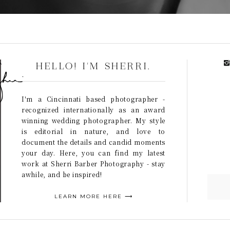
HELLO! I'M SHERRI.
I'm a Cincinnati based photographer -
recognized internationally as an award
winning wedding photographer. My style
is editorial in nature, and love to
document the details and candid moments
your day. Here, you can find my latest
work at Sherri Barber Photography - stay
awhile, and be inspired!
LEARN MORE HERE ⟶