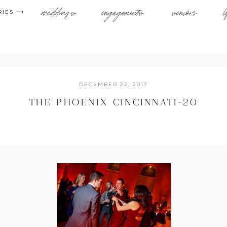
weddings
engagements
seniors
l
RIES ⟶
DECEMBER 22, 2017
THE PHOENIX CINCINNATI-20