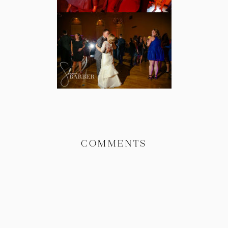
COMMENTS