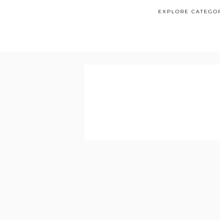
EXPLORE CATEGO