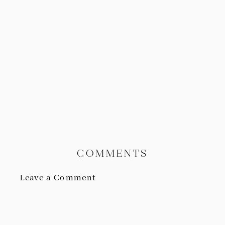
COMMENTS
Leave a Comment