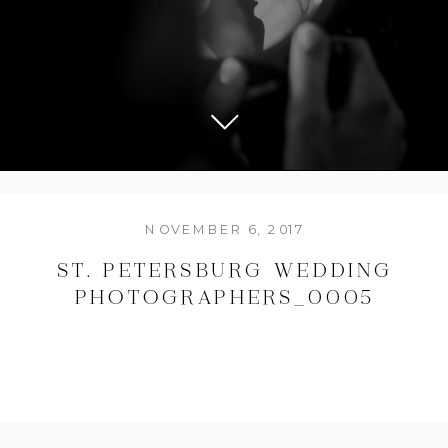
NOVEMBER 6, 2017
ST. PETERSBURG WEDDING
PHOTOGRAPHERS_0005