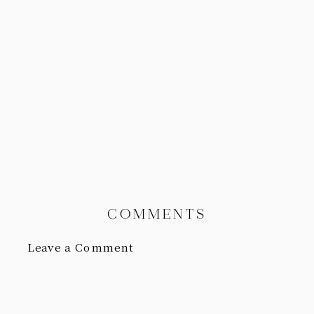
COMMENTS
Leave a Comment