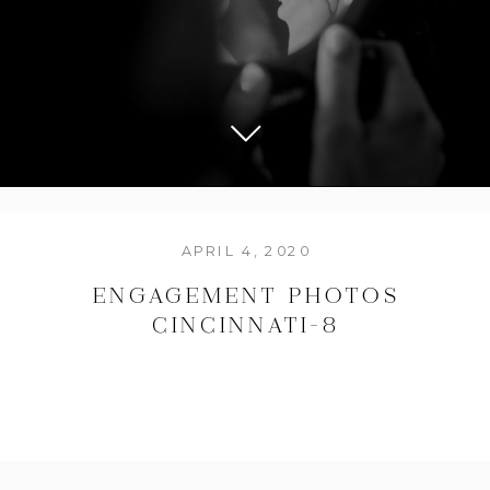
APRIL 4, 2020
ENGAGEMENT PHOTOS
CINCINNATI-8