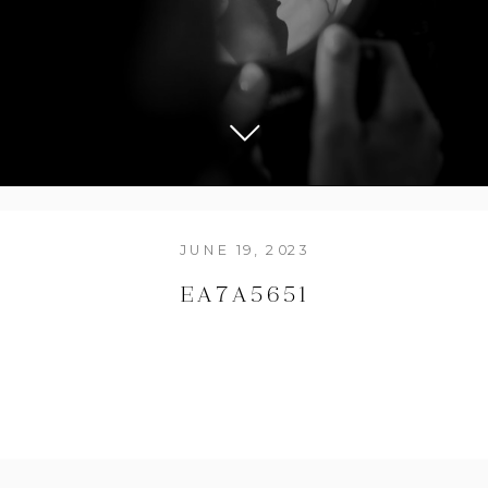
JUNE 19, 2023
EA7A5651