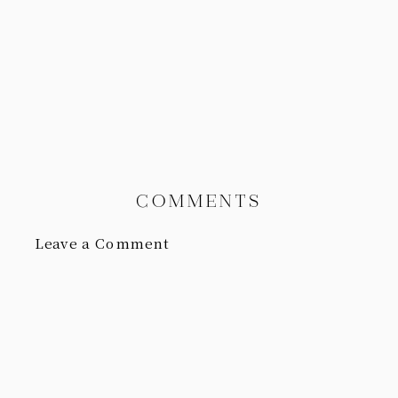
COMMENTS
Leave a Comment