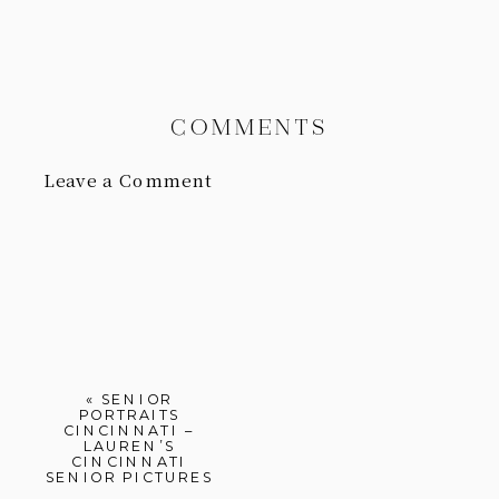
COMMENTS
Leave a Comment
«
SENIOR
PORTRAITS
CINCINNATI –
LAUREN’S
CINCINNATI
SENIOR PICTURES