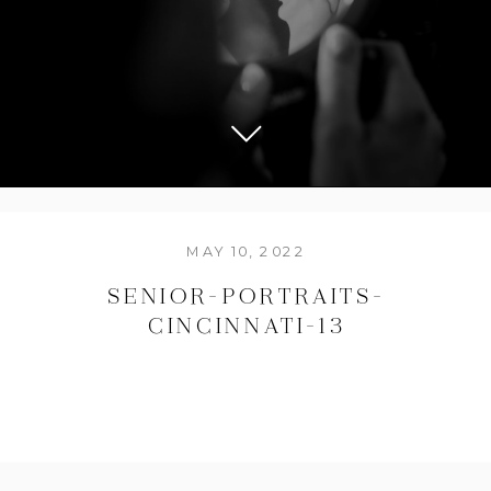
MAY 10, 2022
SENIOR-PORTRAITS-
CINCINNATI-13