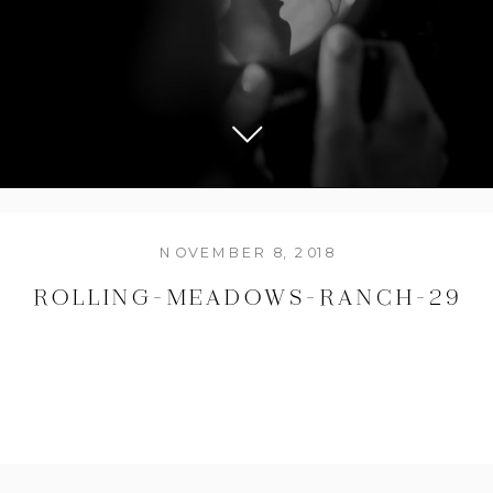
NOVEMBER 8, 2018
ROLLING-MEADOWS-RANCH-29