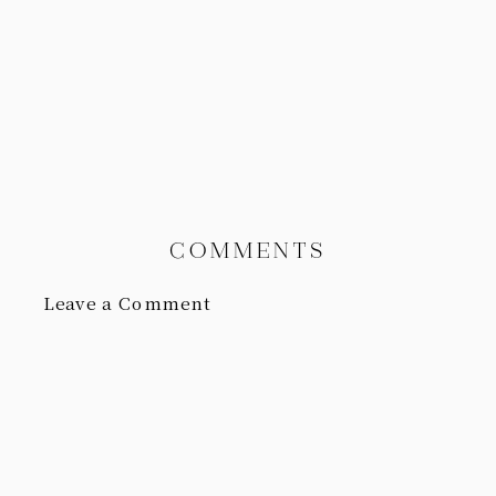
COMMENTS
Leave a Comment