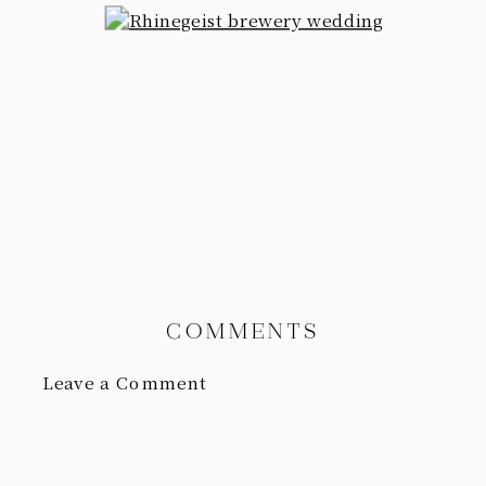
COMMENTS
Leave a Comment