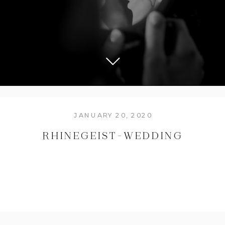
JANUARY 20, 2020
RHINEGEIST-WEDDING