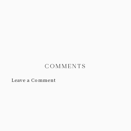
COMMENTS
Leave a Comment