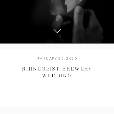
JANUARY 20, 2020
RHINEGEIST BREWERY
WEDDING