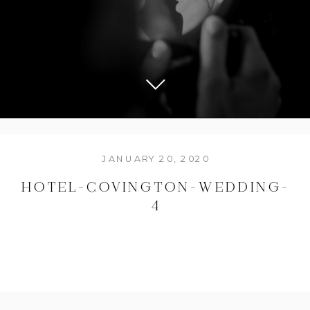
JANUARY 20, 2020
HOTEL-COVINGTON-WEDDING-
4