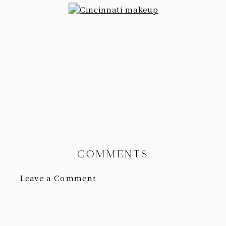
COMMENTS
Leave a Comment