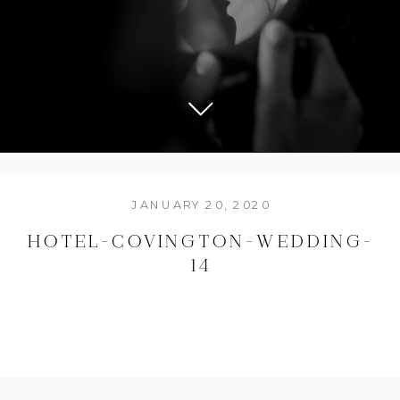
JANUARY 20, 2020
HOTEL-COVINGTON-WEDDING-
14