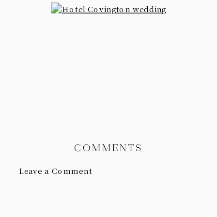
COMMENTS
Leave a Comment