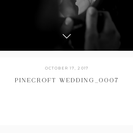
OCTOBER 17, 2017
PINECROFT WEDDING_0007