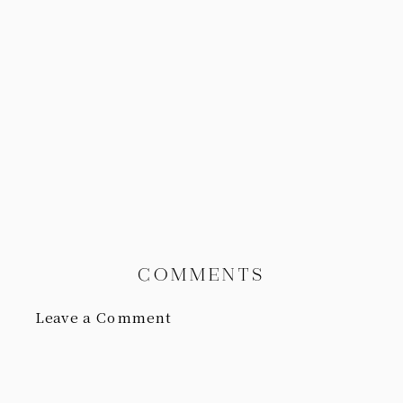
COMMENTS
Leave a Comment