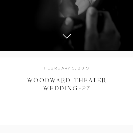
FEBRUARY 5, 2019
WOODWARD THEATER
WEDDING-27