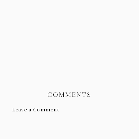
COMMENTS
Leave a Comment