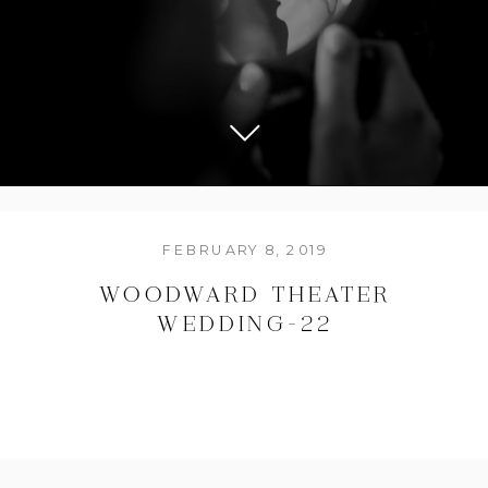
FEBRUARY 8, 2019
WOODWARD THEATER
WEDDING-22