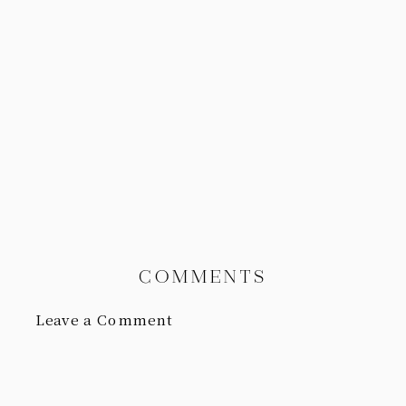
COMMENTS
Leave a Comment