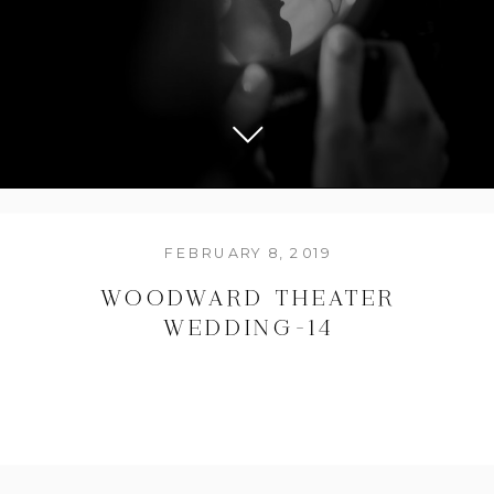
FEBRUARY 8, 2019
WOODWARD THEATER
WEDDING-14