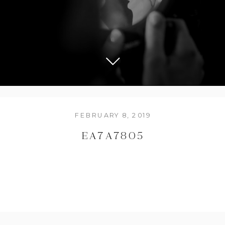
FEBRUARY 8, 2019
EA7A7805