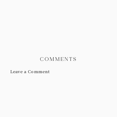
COMMENTS
Leave a Comment