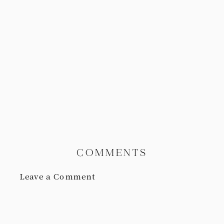
COMMENTS
Leave a Comment