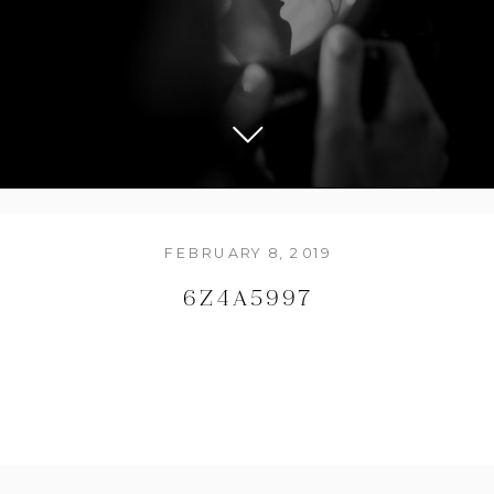
FEBRUARY 8, 2019
6Z4A5997