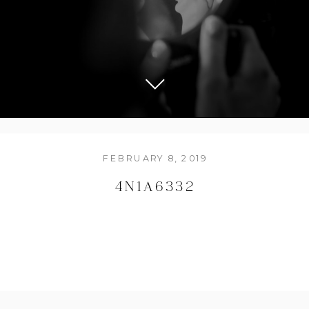
FEBRUARY 8, 2019
4N1A6332