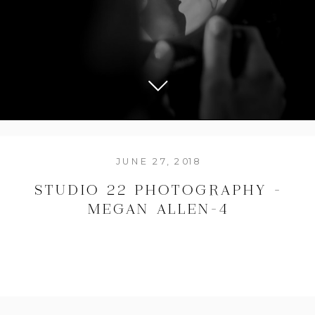
JUNE 27, 2018
STUDIO 22 PHOTOGRAPHY –
MEGAN ALLEN-4