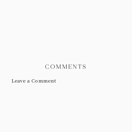
COMMENTS
Leave a Comment