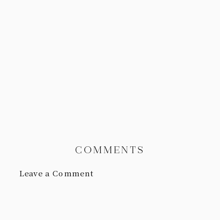
COMMENTS
Leave a Comment