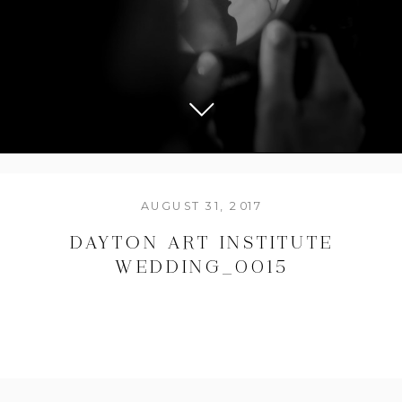
AUGUST 31, 2017
DAYTON ART INSTITUTE
WEDDING_0015