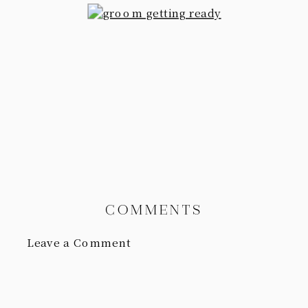
COMMENTS
Leave a Comment