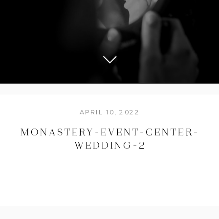
APRIL 10, 2022
MONASTERY-EVENT-CENTER-
WEDDING-2