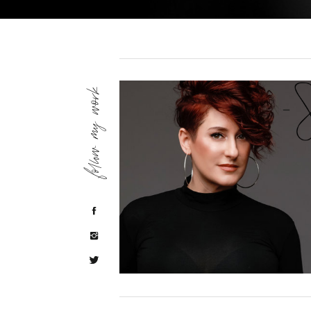
follow my work