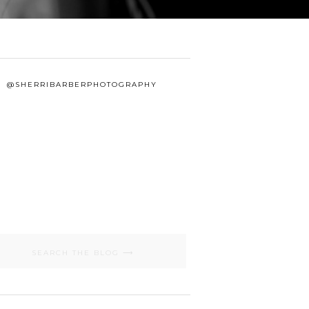
@SHERRIBARBERPHOTOGRAPHY
Search
for: