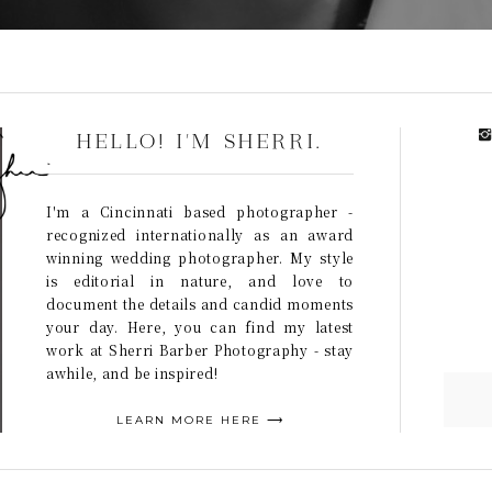
HELLO! I'M SHERRI.
I'm a Cincinnati based photographer -
recognized internationally as an award
winning wedding photographer. My style
is editorial in nature, and love to
document the details and candid moments
your day. Here, you can find my latest
work at Sherri Barber Photography - stay
awhile, and be inspired!
LEARN MORE HERE ⟶