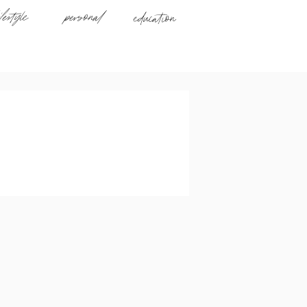
ifestyle
personal
education