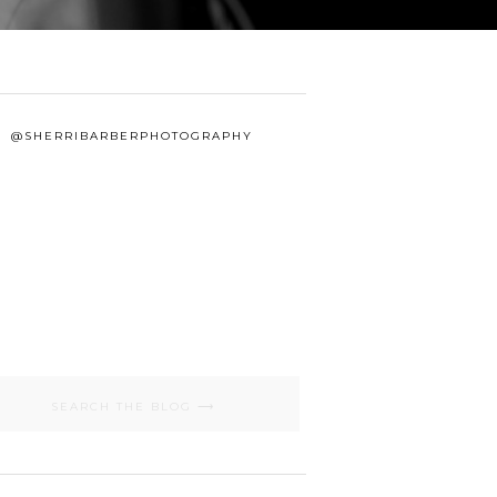
@SHERRIBARBERPHOTOGRAPHY
Search
for: