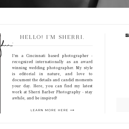
HELLO! I'M SHERRI.
I'm a Cincinnati based photographer -
recognized internationally as an award
winning wedding photographer. My style
is editorial in nature, and love to
document the details and candid moments
your day. Here, you can find my latest
work at Sherri Barber Photography - stay
awhile, and be inspired!
LEARN MORE HERE ⟶