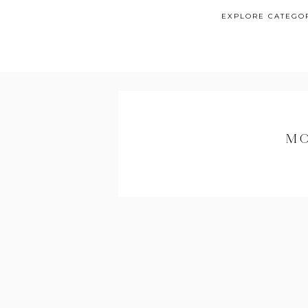
EXPLORE CATEGO
MO