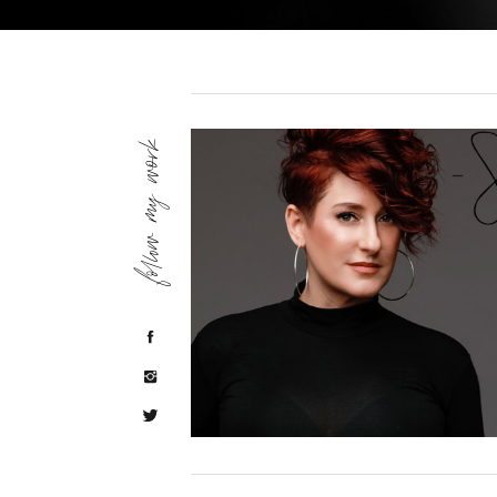
follow my work