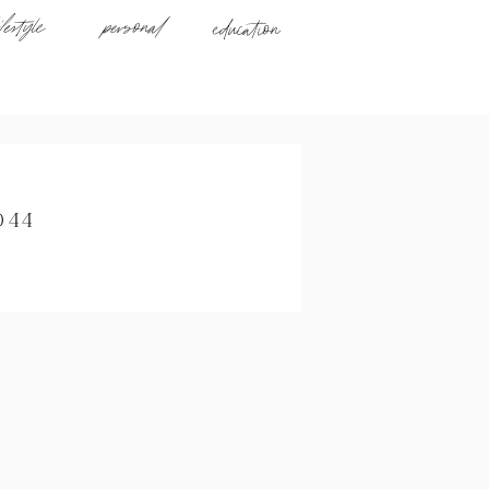
ifestyle
personal
education
044