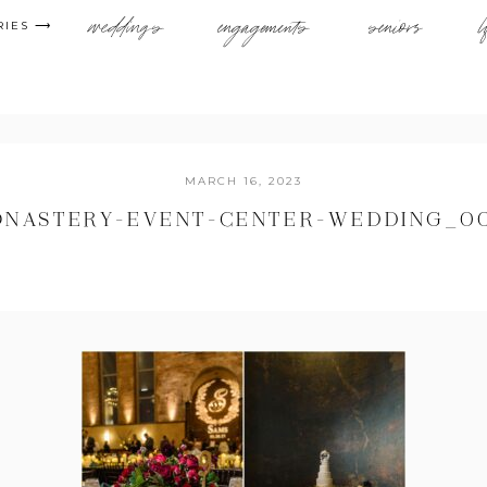
weddings
engagements
seniors
l
RIES ⟶
MARCH 16, 2023
NASTERY-EVENT-CENTER-WEDDING_0