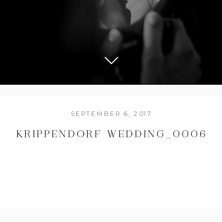
SEPTEMBER 6, 2017
KRIPPENDORF WEDDING_0006