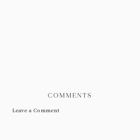
COMMENTS
Leave a Comment