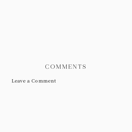
COMMENTS
Leave a Comment