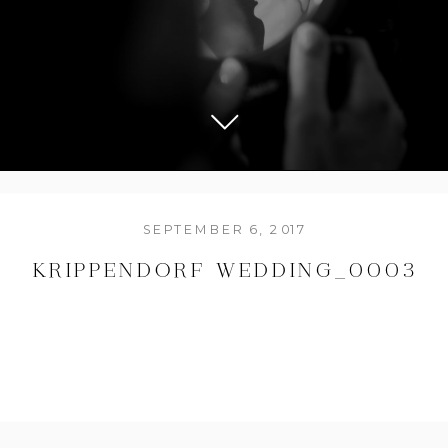
SEPTEMBER 6, 2017
KRIPPENDORF WEDDING_0003