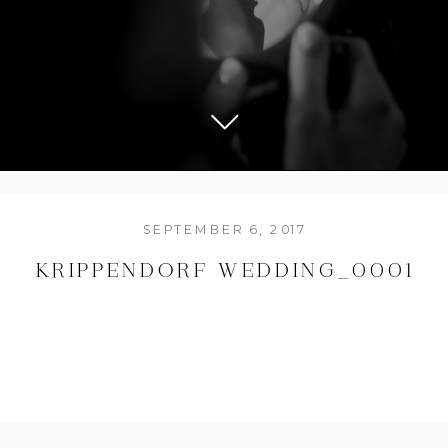
SEPTEMBER 6, 2017
KRIPPENDORF WEDDING_0001