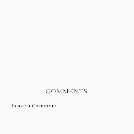
COMMENTS
Leave a Comment