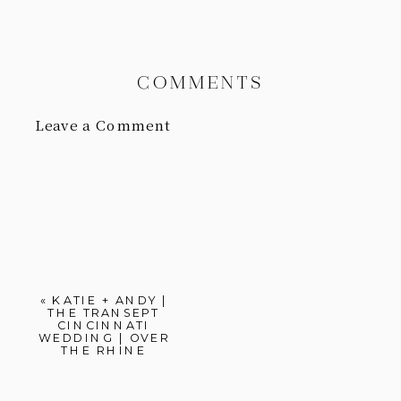
COMMENTS
Leave a Comment
«
KATIE + ANDY |
THE TRANSEPT
CINCINNATI
WEDDING | OVER
THE RHINE