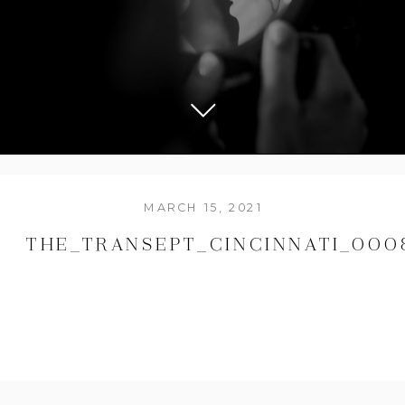
MARCH 15, 2021
THE_TRANSEPT_CINCINNATI_000