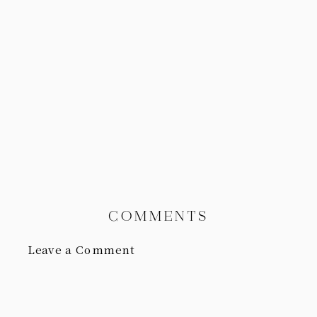
COMMENTS
Leave a Comment