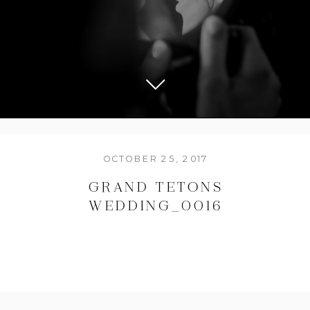
OCTOBER 25, 2017
GRAND TETONS
WEDDING_0016