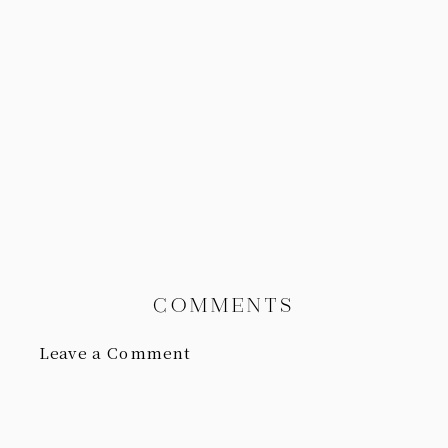
COMMENTS
Leave a Comment