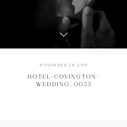
NOVEMBER 26, 2019
HOTEL-COVINGTON-
WEDDING_0053